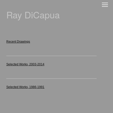
Ray DiCapua
Recent Drawings
Selected Works, 2003-2014
Selected Works, 1986-1991