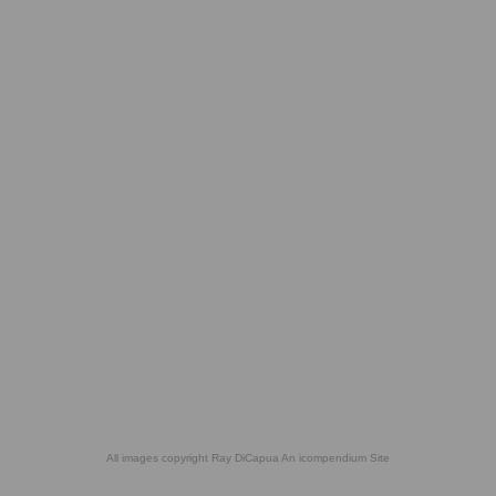
All images copyright Ray DiCapua
An icompendium Site